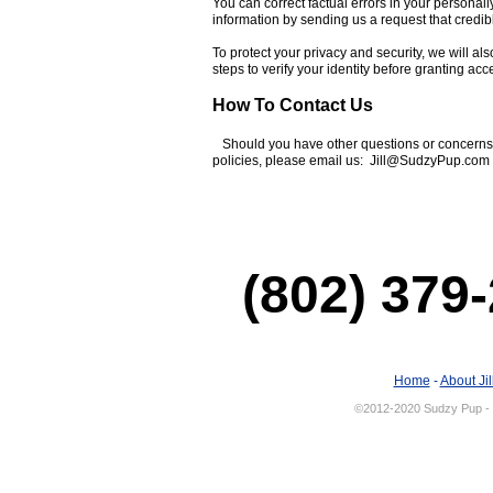
You can correct factual errors in your personally
information by sending us a request that credib
To protect your privacy and security, we will al
steps to verify your identity before granting ac
How To Contact Us
Should you have other questions or concerns 
policies, please email us: Jill@SudzyPup.com
(802) 379
Home
-
About Jil
©2012-202
0
Sudzy Pup - 