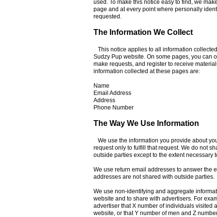
used. To make this notice easy to find, we mak
page and at every point where personally ident
requested.
The Information We Collect
This notice applies to all information collecte
Sudzy Pup website. On some pages, you can or
make requests, and register to receive material
information collected at these pages are:
Name
Email Address
Address
Phone Number
The Way We Use Information
We use the information you provide about yo
request only to fulfill that request. We do not sh
outside parties except to the extent necessary to 
We use return email addresses to answer the e
addresses are not shared with outside parties.
We use non-identifying and aggregate informati
website and to share with advertisers. For exa
advertiser that X number of individuals visited 
website, or that Y number of men and Z number