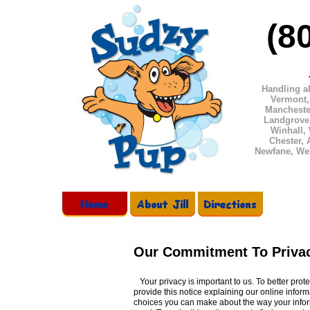
(8
Handling
al
Vermont,
Manchester
Landgrove
Winhall,
Chester, 
Newfane, We
Our Commitment To Priva
Your privacy is important to us. To better prot
provide this notice explaining our online inform
choices you can make about the way your infor