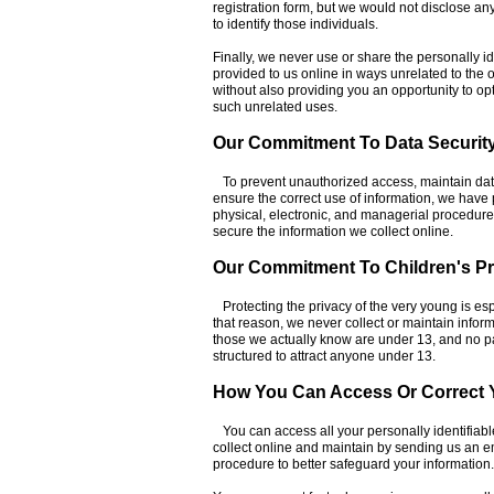
registration form, but we would not disclose an
to identify those individuals.
Finally, we never use or share the personally id
provided to us online in ways unrelated to the
without also providing you an opportunity to opt
such unrelated uses.
Our Commitment To Data Securit
To prevent unauthorized access, maintain dat
ensure the correct use of information, we have 
physical, electronic, and managerial procedur
secure the information we collect online.
Our Commitment To Children's Pr
Protecting the privacy of the very young is esp
that reason, we never collect or maintain infor
those we actually know are under 13, and no par
structured to attract anyone under 13.
How You Can Access Or Correct Y
You can access all your personally identifiabl
collect online and maintain by sending us an e
procedure to better safeguard your information.